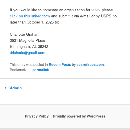
If you would like to nominate an organization for 2025, please
click on this linked form
and submit it via e-mail or by USPS no
later than October 1, 2025 to:
Charlotte Graham
2521 Magnolia Place
Birmingham, AL 35242
dricharlo@gmail.com
This entry was posted in
Recent Posts
by
scsretirees.com
.
Bookmark the
permalink
.
Admin
Privacy Policy
Proudly powered by WordPress