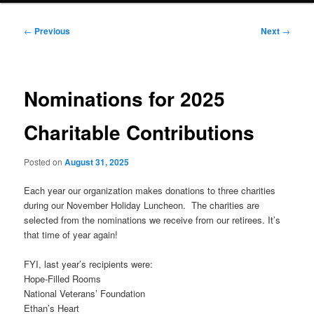
Post
←
Previous
Next
→
navigation
Nominations for 2025
Charitable Contributions
Posted on
August 31, 2025
Each year our organization makes donations to three charities
during our November Holiday Luncheon. The charities are
selected from the nominations we receive from our retirees. It’s
that time of year again!
FYI, last year’s recipients were:
Hope-Filled Rooms
National Veterans’ Foundation
Ethan’s Heart